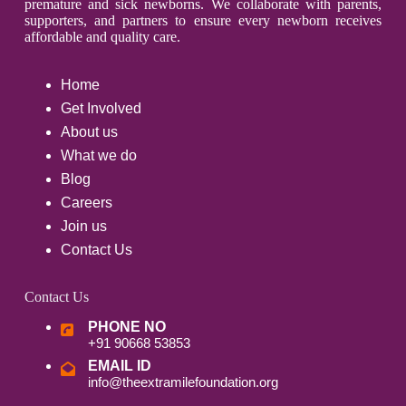
premature and sick newborns. We collaborate with parents,
supporters, and partners to ensure every newborn receives
affordable and quality care.
Home
Get Involved
About us
What we do
Blog
Careers
Join us
Contact Us
Contact Us
PHONE NO
+91 90668 53853
EMAIL ID
info@theextramilefoundation.org