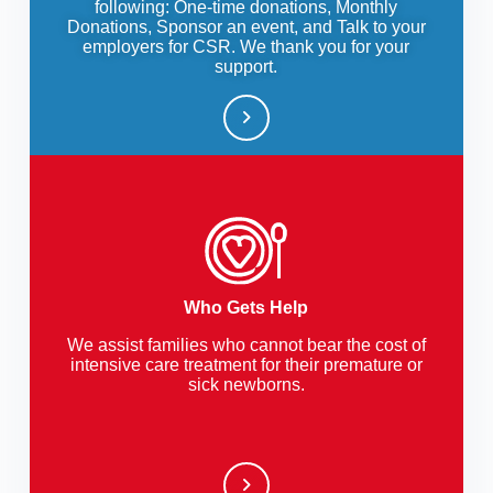
following: One-time donations, Monthly
Donations, Sponsor an event, and Talk to your
employers for CSR. We thank you for your
support.
Who Gets Help
We assist families who cannot bear the cost of
intensive care treatment for their premature or
sick newborns.