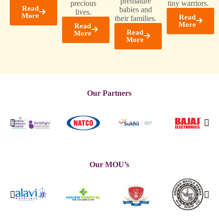
premature
precious
tiny warriors.
Read
babies and
lives.
More
Read
their families.
More
Read
Read
More
More
Our Partners
Our MOU’s