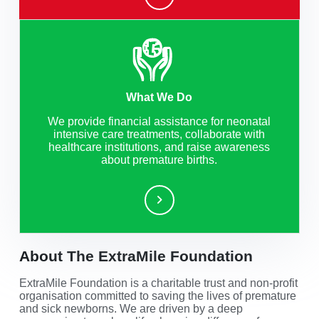
What We Do
We provide financial assistance for neonatal
intensive care treatments, collaborate with
healthcare institutions, and raise awareness
about premature births.
About The ExtraMile Foundation
ExtraMile Foundation is a charitable trust and non-profit
organisation committed to saving the lives of premature
and sick newborns. We are driven by a deep