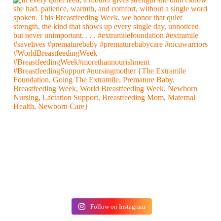
Follow on Instagram