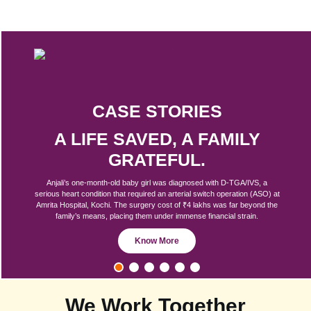
CASE STORIES
A LIFE SAVED, A FAMILY
GRATEFUL.
Anjali’s one-month-old baby girl was diagnosed with D-TGA/IVS, a
serious heart condition that required an arterial switch operation (ASO) at
Amrita Hospital, Kochi. The surgery cost of ₹4 lakhs was far beyond the
family’s means, placing them under immense financial strain.
Know More
We Work Together