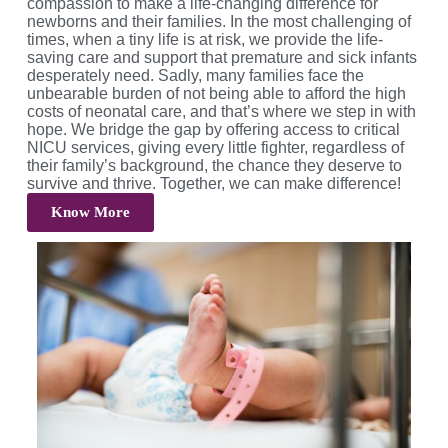
compassion to make a life-changing difference for
newborns and their families. In the most challenging of
times, when a tiny life is at risk, we provide the life-
saving care and support that premature and sick infants
desperately need. Sadly, many families face the
unbearable burden of not being able to afford the high
costs of neonatal care, and that’s where we step in with
hope. We bridge the gap by offering access to critical
NICU services, giving every little fighter, regardless of
their family’s background, the chance they deserve to
survive and thrive. Together, we can make difference!
Know More