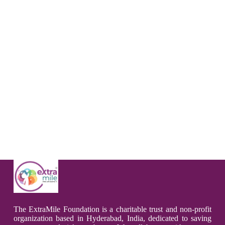
The ExtraMile Foundation is a charitable trust and non-profit
organization based in Hyderabad, India, dedicated to saving