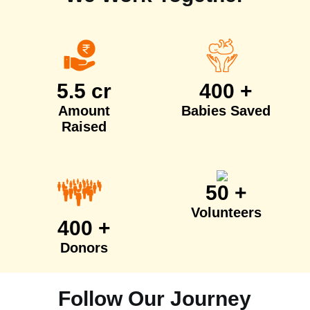
5.5 cr
400 +
Amount
Babies Saved
Raised
50 +
Volunteers
400 +
Donors
Follow Our Journey