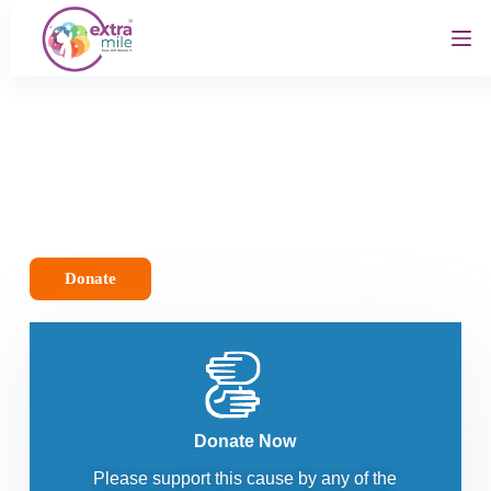
S
k
i
p
t
o
c
o
n
t
e
n
t
Donate
Donate Now
Please support this cause by any of the