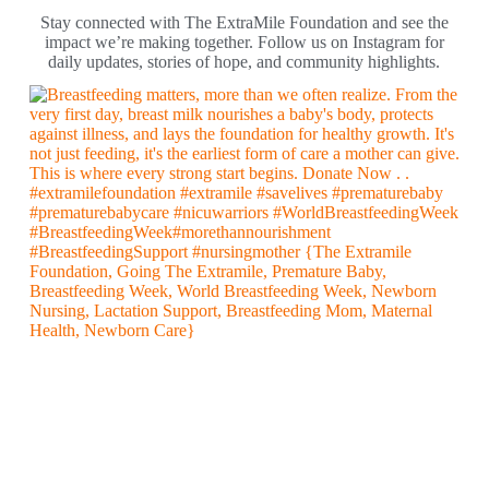
Stay connected with The ExtraMile Foundation and see the
impact we’re making together. Follow us on Instagram for
daily updates, stories of hope, and community highlights.