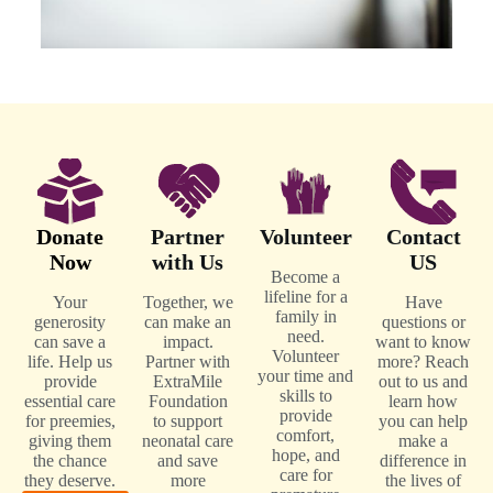
Donate
Partner
Volunteer
Contact
Now
with Us
US
Become a
lifeline for a
Your
Together, we
Have
family in
generosity
can make an
questions or
need.
can save a
impact.
want to know
Volunteer
life. Help us
Partner with
more? Reach
your time and
provide
ExtraMile
out to us and
skills to
essential care
Foundation
learn how
provide
for preemies,
to support
you can help
comfort,
giving them
neonatal care
make a
hope, and
the chance
and save
difference in
care for
they deserve.
more
the lives of