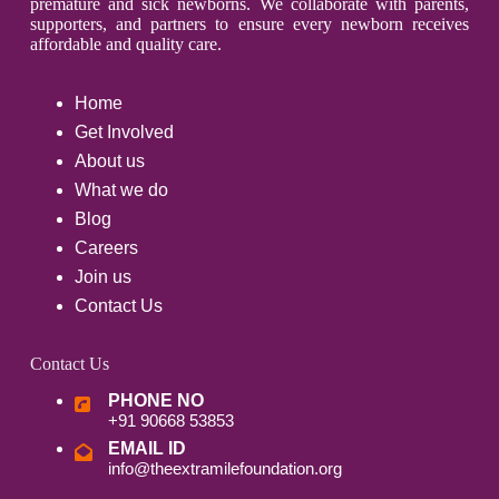
premature and sick newborns. We collaborate with parents,
supporters, and partners to ensure every newborn receives
affordable and quality care.
Home
Get Involved
About us
What we do
Blog
Careers
Join us
Contact Us
Contact Us
PHONE NO
+91 90668 53853
EMAIL ID
info@theextramilefoundation.org