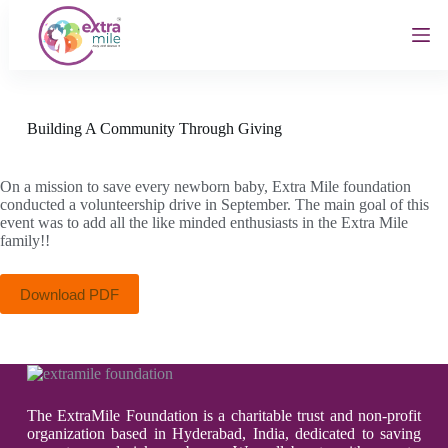
S
k
i
p
t
o
c
Building A Community Through Giving
o
n
t
On a mission to save every newborn baby, Extra Mile foundation
e
conducted a volunteership drive in September. The main goal of this
n
event was to add all the like minded enthusiasts in the Extra Mile
t
family!!
Download PDF
The ExtraMile Foundation is a charitable trust and non-profit
organization based in Hyderabad, India, dedicated to saving