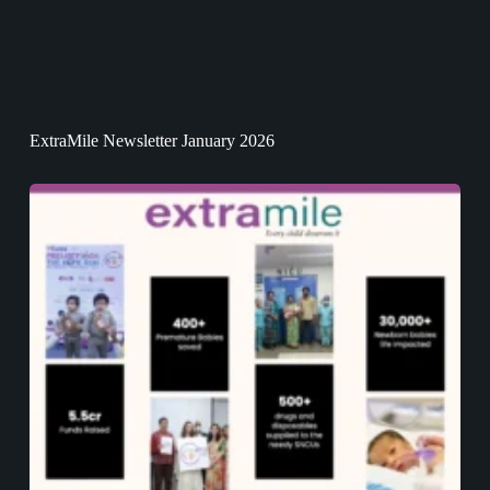
ExtraMile Newsletter January 2026