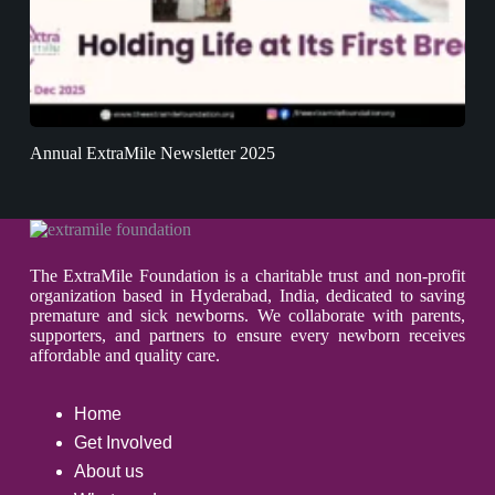
Annual ExtraMile Newsletter 2025
The ExtraMile Foundation is a charitable trust and non-profit
organization based in Hyderabad, India, dedicated to saving
premature and sick newborns. We collaborate with parents,
supporters, and partners to ensure every newborn receives
affordable and quality care.
Home
Get Involved
About us