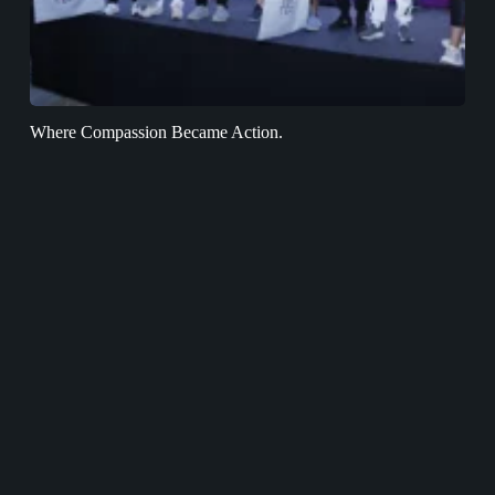
Where Compassion Became Action.