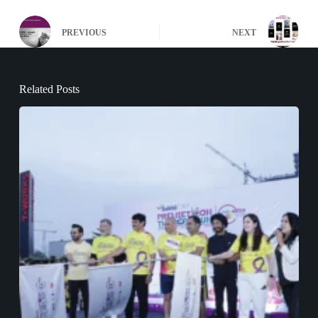
PREVIOUS
NEXT
Related Posts