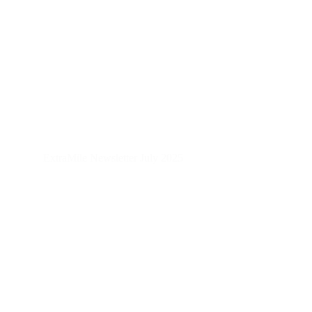
ExtraMile Newsletter July 2025