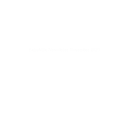
ExtraMile Newsletter November 2025