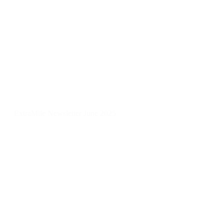
ExtraMile Newsletter June 2025