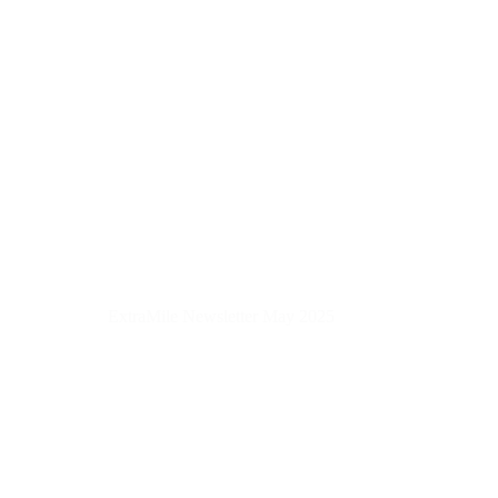
ExtraMile Newsletter May 2025