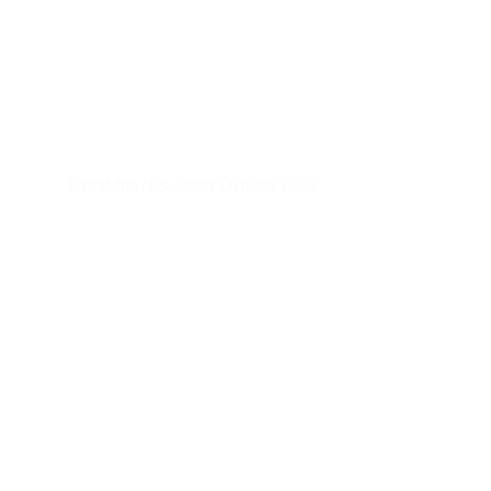
ExtraMile Newsletter October 2025