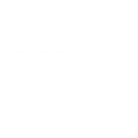
ExtraMile Newsletter september 2025