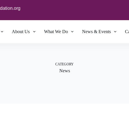
dation.org
About Us
What We Do
News & Events
Ca
CATEGORY
News