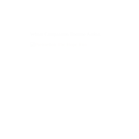
Where Compassion Became Action.