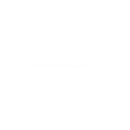
ExtraMile Newsletter August 2025