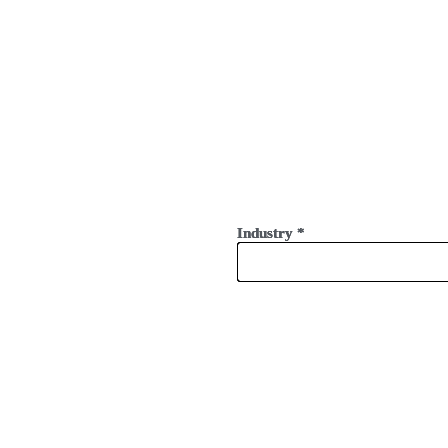
Industry
Industry
Industry
*
*
*