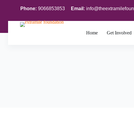
S
Phone:
9066853853
Email:
info@theextramilefoun
k
i
p
t
o
Home
Get Involved
c
o
n
t
e
n
t