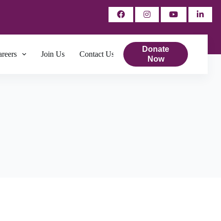
Donate
reers
Join Us
Contact Us
Now