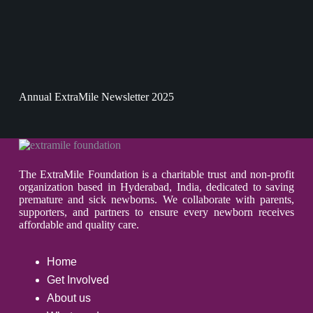
Annual ExtraMile Newsletter 2025
The ExtraMile Foundation is a charitable trust and non-profit
organization based in Hyderabad, India, dedicated to saving
premature and sick newborns. We collaborate with parents,
supporters, and partners to ensure every newborn receives
affordable and quality care.
Home
Get Involved
About us