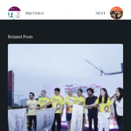
PREVIOUS
NEXT
Related Posts