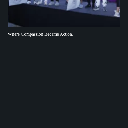
Where Compassion Became Action.