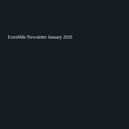
ExtraMile Newsletter January 2026