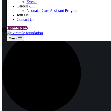
Events
Events
Careers
Careers
Neonatal Care Assistant Program
Neonatal Care Assistant Program
Join Us
Join Us
Contact Us
Contact Us
Donate Now
Menu