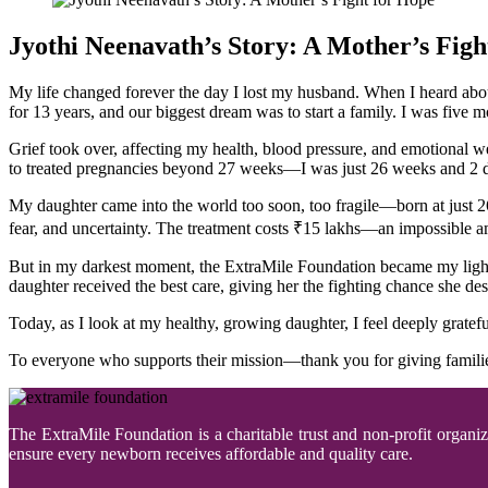
Jyothi Neenavath’s Story: A Mother’s Figh
My life changed forever the day I lost my husband. When I heard abou
for 13 years, and our biggest dream was to start a family. I was five 
Grief took over, affecting my health, blood pressure, and emotional w
to treated pregnancies beyond 27 weeks—I was just 26 weeks and 2 da
My daughter came into the world too soon, too fragile—born at just 2
fear, and uncertainty. The treatment costs ₹15 lakhs—an impossible 
But in my darkest moment, the ExtraMile Foundation became my light.
daughter received the best care, giving her the fighting chance she de
Today, as I look at my healthy, growing daughter, I feel deeply grat
To everyone who supports their mission—thank you for giving families
The ExtraMile Foundation is a charitable trust and non-profit organi
ensure every newborn receives affordable and quality care.