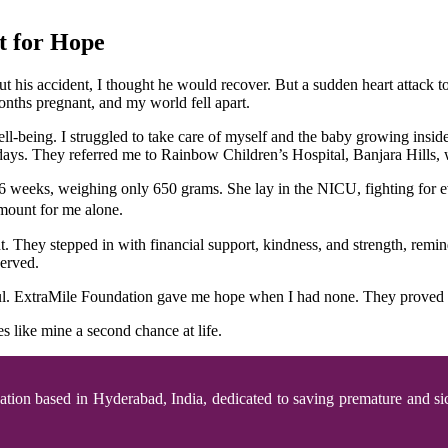
t for Hope
t his accident, I thought he would recover. But a sudden heart attack
months pregnant, and my world fell apart.
ell-being. I struggled to take care of myself and the baby growing insi
ys. They referred me to Rainbow Children’s Hospital, Banjara Hills, 
6 weeks, weighing only 650 grams. She lay in the NICU, fighting for ev
amount for me alone.
 They stepped in with financial support, kindness, and strength, remi
served.
eful. ExtraMile Foundation gave me hope when I had none. They proved t
 like mine a second chance at life.
zation based in Hyderabad, India, dedicated to saving premature and si