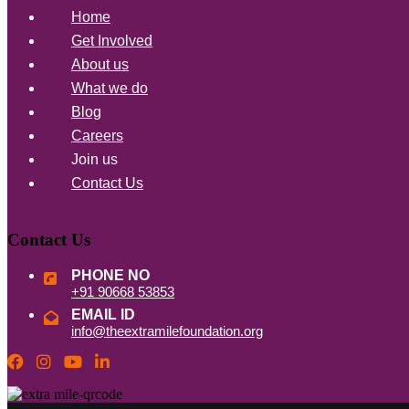
Home
Get Involved
About us
What we do
Blog
Careers
Join us
Contact Us
Contact Us
PHONE NO
+91 90668 53853
EMAIL ID
info@theextramilefoundation.org