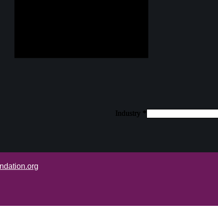
Industry
Industry
Industry
*
*
*
ndation.org