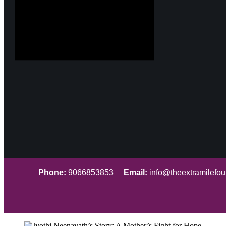
Phone:
9066853853
Email:
info@theextramilefou