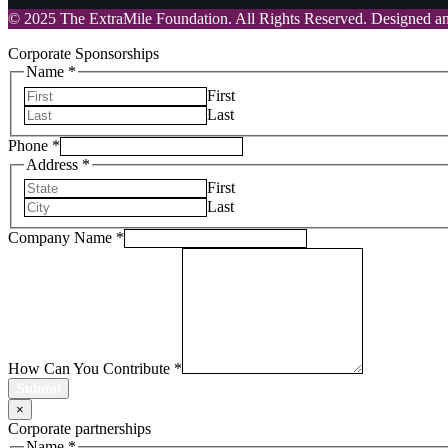
© 2025 The ExtraMile Foundation. All Rights Reserved. Designed 
Corporate Sponsorships
Name
*
First
Last
Phone
*
Address
*
First
Last
Company Name
*
How Can You Contribute
*
Submit
×
Corporate partnerships
Name
*