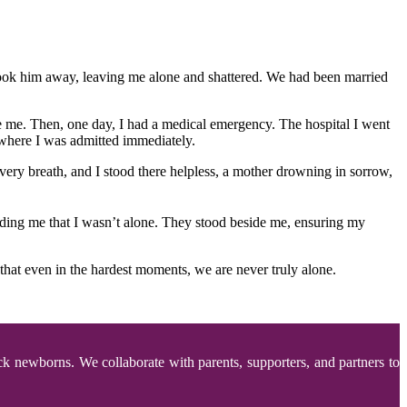
 took him away, leaving me alone and shattered. We had been married
de me. Then, one day, I had a medical emergency. The hospital I went
where I was admitted immediately.
ery breath, and I stood there helpless, a mother drowning in sorrow,
nding me that I wasn’t alone. They stood beside me, ensuring my
hat even in the hardest moments, we are never truly alone.
ck newborns. We collaborate with parents, supporters, and partners to