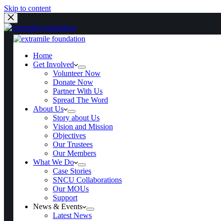
Skip to content
Home
Get Involved
Home
Get Involved
Volunteer Now
Volunteer Now
Donate Now
Donate Now
Partner With Us
Partner With Us
Spread The Word
Spread The Word
About Us
About Us
Story about Us
Story about Us
Vision and Mission
Vision and Mission
Objectives
Objectives
Our Trustees
Our Trustees
Our Members
Our Members
What We Do
What We Do
Case Stories
Case Stories
SNCU Collaborations
SNCU Collaborations
Our MOUs
Our MOUs
Support
Support
News & Events
News & Events
Latest News
Latest News