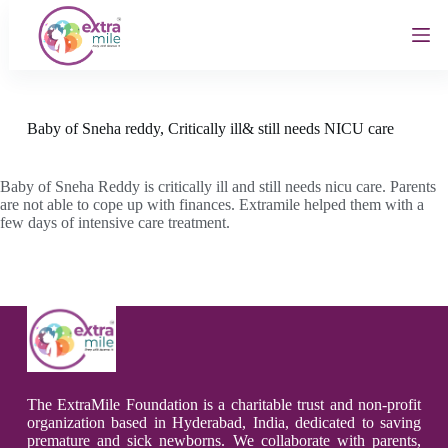
S
k
i
p
t
o
c
Baby of Sneha reddy, Critically ill& still needs NICU care
o
n
t
Baby of Sneha Reddy is critically ill and still needs nicu care. Parents
e
are not able to cope up with finances. Extramile helped them with a
n
few days of intensive care treatment.
t
The ExtraMile Foundation is a charitable trust and non-profit
organization based in Hyderabad, India, dedicated to saving
premature and sick newborns. We collaborate with parents,