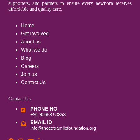
supporters, and partners to ensure every newborn receives
affordable and quality care.
Home
Get Involved
About us
What we do
Blog
Careers
Join us
Contact Us
Contact Us
PHONE NO
+91 90668 53853
EMAIL ID
info@theextramilefoundation.org