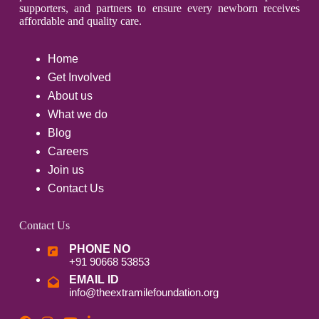
supporters, and partners to ensure every newborn receives
affordable and quality care.
Home
Get Involved
About us
What we do
Blog
Careers
Join us
Contact Us
Contact Us
PHONE NO
+91 90668 53853
EMAIL ID
info@theextramilefoundation.org