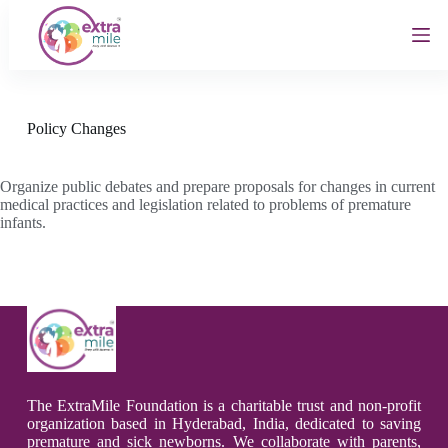
S
k
i
p
t
o
c
Policy Changes
o
n
t
Organize public debates and prepare proposals for changes in current
e
medical practices and legislation related to problems of premature
n
infants.
t
The ExtraMile Foundation is a charitable trust and non-profit
organization based in Hyderabad, India, dedicated to saving
premature and sick newborns. We collaborate with parents,