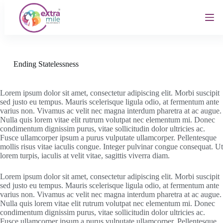
S
k
i
p
t
o
c
Ending Statelessness
o
n
t
Lorem ipsum dolor sit amet, consectetur adipiscing elit. Morbi suscipit
e
sed justo eu tempus. Mauris scelerisque ligula odio, at fermentum ante
n
varius non. Vivamus ac velit nec magna interdum pharetra at ac augue.
t
Nulla quis lorem vitae elit rutrum volutpat nec elementum mi. Donec
condimentum dignissim purus, vitae sollicitudin dolor ultricies ac.
Fusce ullamcorper ipsum a purus vulputate ullamcorper. Pellentesque
mollis risus vitae iaculis congue. Integer pulvinar congue consequat. Ut
lorem turpis, iaculis at velit vitae, sagittis viverra diam.
Lorem ipsum dolor sit amet, consectetur adipiscing elit. Morbi suscipit
sed justo eu tempus. Mauris scelerisque ligula odio, at fermentum ante
varius non. Vivamus ac velit nec magna interdum pharetra at ac augue.
Nulla quis lorem vitae elit rutrum volutpat nec elementum mi. Donec
condimentum dignissim purus, vitae sollicitudin dolor ultricies ac.
Fusce ullamcorper ipsum a purus vulputate ullamcorper. Pellentesque