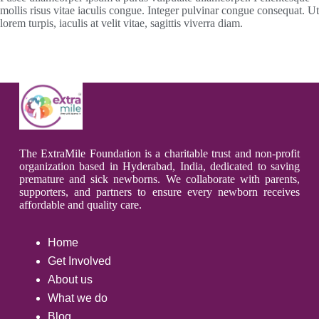
mollis risus vitae iaculis congue. Integer pulvinar congue consequat. Ut
lorem turpis, iaculis at velit vitae, sagittis viverra diam.
The ExtraMile Foundation is a charitable trust and non-profit
organization based in Hyderabad, India, dedicated to saving
premature and sick newborns. We collaborate with parents,
supporters, and partners to ensure every newborn receives
affordable and quality care.
Home
Get Involved
About us
What we do
Blog