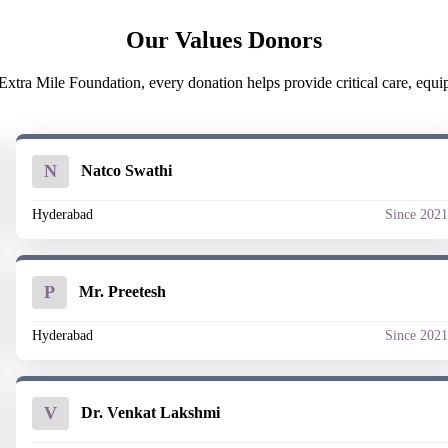
Our Values Donors
xtra Mile Foundation, every donation helps provide critical care, equipme
N
Natco Swathi
Hyderabad
Since 202
P
Mr. Preetesh
Hyderabad
Since 202
V
Dr. Venkat Lakshmi