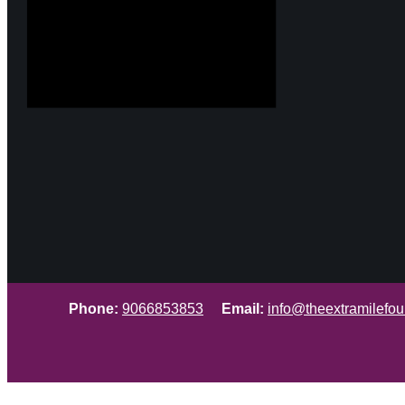
Phone:
9066853853
Email:
info@theextramilefou