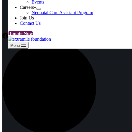
Events
Events
Careers
Careers
Neonatal Care Assistant Program
Neonatal Care Assistant Program
Join Us
Join Us
Contact Us
Contact Us
Donate Now
Menu