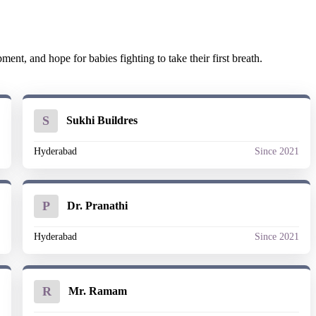
nt, and hope for babies fighting to take their first breath.
S
Sukhi Buildres
1
Hyderabad
Since 2021
P
Dr. Pranathi
1
Hyderabad
Since 2021
R
Mr. Ramam