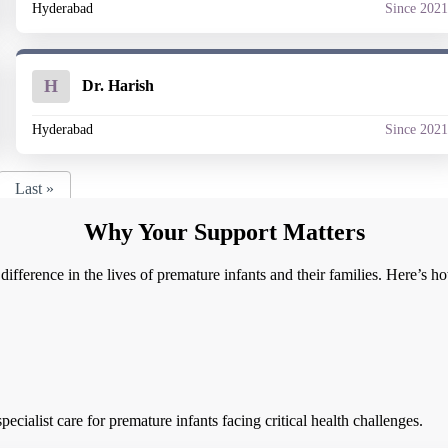
Hyderabad
Since 202
H
Dr. Harish
Hyderabad
Since 202
Last »
Why Your Support Matters
ifference in the lives of premature infants and their families. Here’s 
cialist care for premature infants facing critical health challenges.