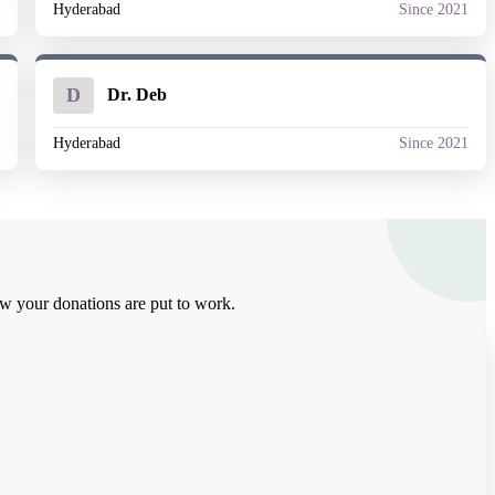
1
Hyderabad
Since 2021
D
Dr. Deb
1
Hyderabad
Since 2021
how your donations are put to work.