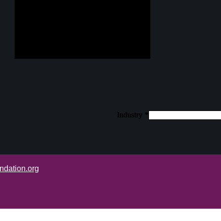
Industry
Industry
Industry
*
*
*
ndation.org