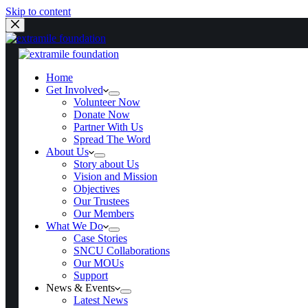
Skip to content
Home
Get Involved
Home
Get Involved
Volunteer Now
Volunteer Now
Donate Now
Donate Now
Partner With Us
Partner With Us
Spread The Word
Spread The Word
About Us
About Us
Story about Us
Story about Us
Vision and Mission
Vision and Mission
Objectives
Objectives
Our Trustees
Our Trustees
Our Members
Our Members
What We Do
What We Do
Case Stories
Case Stories
SNCU Collaborations
SNCU Collaborations
Our MOUs
Our MOUs
Support
Support
News & Events
News & Events
Latest News
Latest News