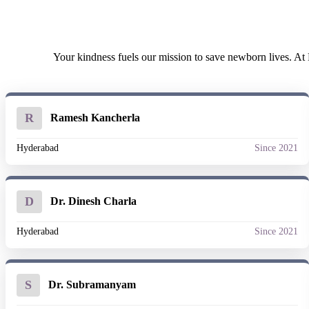
Your kindness fuels our mission to save newborn lives. At E
R
Ramesh Kancherla
Hyderabad
Since 2021
D
Dr. Dinesh Charla
Hyderabad
Since 2021
S
Dr. Subramanyam