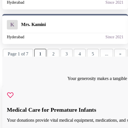
Hyderabad
Since 2021
K
Mrs. Kamini
Hyderabad
Since 2021
Page 1 of 7
1
2
3
4
5
...
»
Your generosity makes a tangible d
Medical Care for Premature Infants
Your donations provide vital medical equipment, medications, and spe