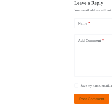
Leave a Reply
Your email address will not
Name
*
Add Comment
*
Save my name, email, a
Post Comment