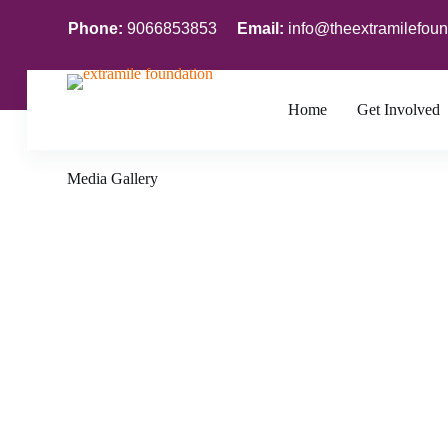
S
Phone:
9066853853
Email:
info@theextramilefoun
k
i
p
t
o
Home
Get Involved
c
o
n
Media Gallery
t
e
n
t