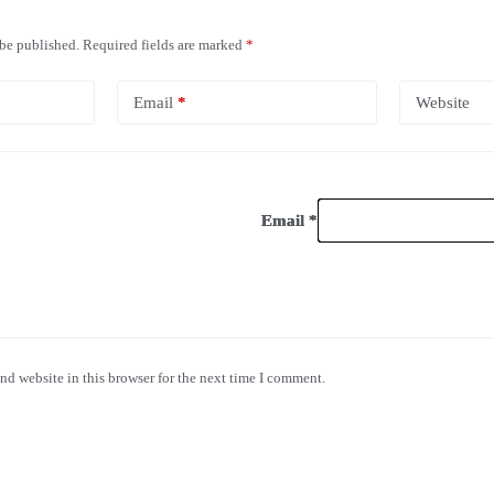
 be published.
Required fields are marked
*
Email
*
Website
Email
Email
Email
*
*
*
nd website in this browser for the next time I comment.