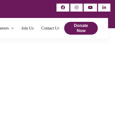
Donate
reers
Join Us
Contact Us
Now