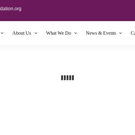
dation.org
About Us
What We Do
News & Events
Ca