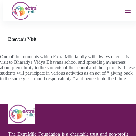
S
k
i
p
t
o
c
Bhavan’s Visit
o
n
t
One of the moments which Extra Mile family will always cherish is
e
visit to Bharatiya Vidya Bhavans school and spreading awareness
n
about prematurity to the students of the school and their parents. These
t
students will participate in various activities as an act of “ giving back
to the society is a moral responsibility “ and hence build the future.
The ExtraMile Foundation is a charitable trust and non-profit