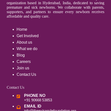
organization based in Hyderabad, India, dedicated to saving
premature and sick newborns. We collaborate with parents,
supporters, and partners to ensure every newborn receives
affordable and quality care.
Home
Get Involved
About us
What we do
Blog
Careers
Join us
Contact Us
Contact Us
PHONE NO
+91 90668 53853
EMAIL ID
info@theextramilefoundation.org