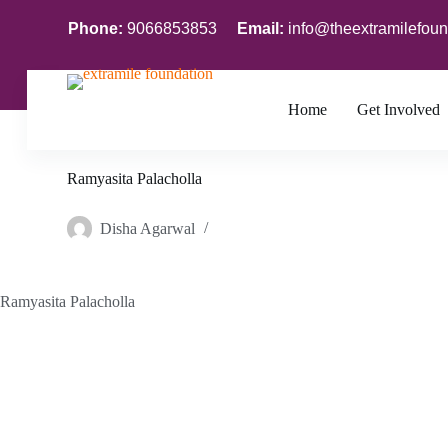
S
Phone:
9066853853
Email:
info@theextramilefoun
k
i
p
t
o
Home
Get Involved
c
o
n
Ramyasita Palacholla
t
e
n
Disha Agarwal
t
Ramyasita Palacholla