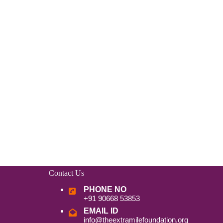
Contact Us
PHONE NO
+91 90668 53853
EMAIL ID
info@theextramilefoundation.org