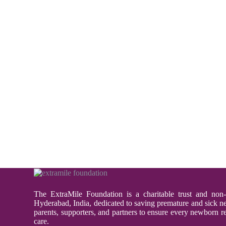
The ExtraMile Foundation is a charitable trust and non-
Hyderabad, India, dedicated to saving premature and sick 
parents, supporters, and partners to ensure every newborn re
care.