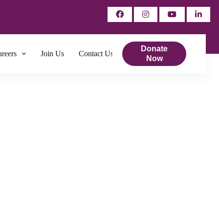
Donate
reers
Join Us
Contact Us
Now