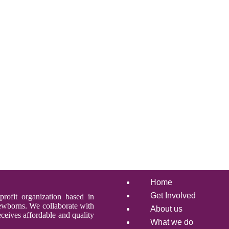
Home
Get Involved
profit organization based in
newborns. We collaborate with
About us
ceives affordable and quality
What we do