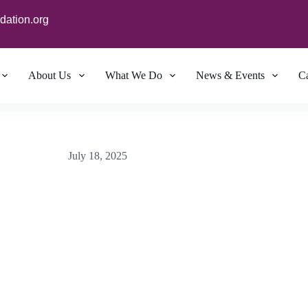
dation.org
About Us
What We Do
News & Events
Ca
July 18, 2025