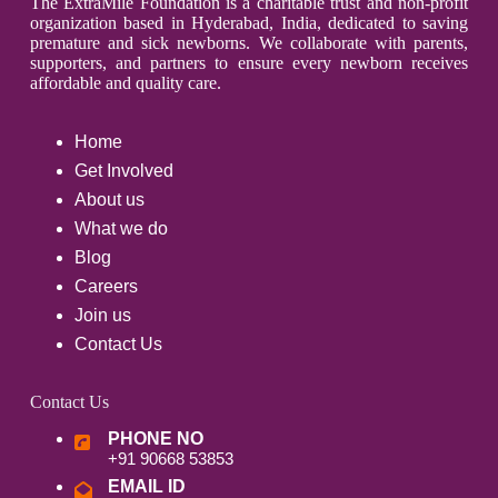
The ExtraMile Foundation is a charitable trust and non-profit
organization based in Hyderabad, India, dedicated to saving
premature and sick newborns. We collaborate with parents,
supporters, and partners to ensure every newborn receives
affordable and quality care.
Home
Get Involved
About us
What we do
Blog
Careers
Join us
Contact Us
Contact Us
PHONE NO
+91 90668 53853
EMAIL ID