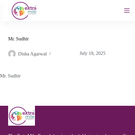
S
k
i
p
t
o
c
Mr. Sudhir
o
n
July 18, 2025
Disha Agarwal
t
e
n
t
Mr. Sudhir